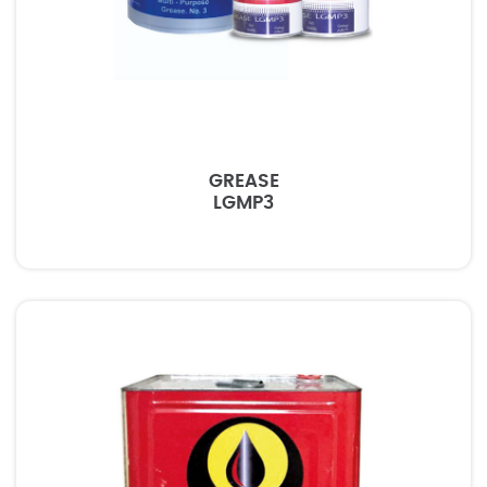
GREASE
LGMP3