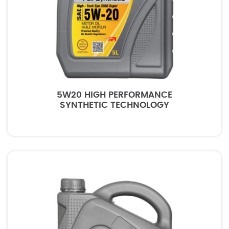
5W20 HIGH PERFORMANCE
SYNTHETIC TECHNOLOGY