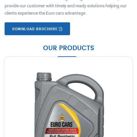
provide our customer with timely and ready solutions helping our
clients experience the Euro cars advantage.
DOWNLOAD BROCHURE
OUR PRODUCTS