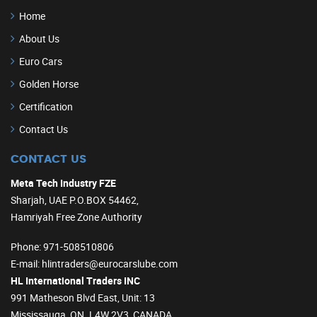
Home
About Us
Euro Cars
Golden Horse
Certification
Contact Us
CONTACT US
Meta Tech Industry FZE
Sharjah, UAE P.O.BOX 54462,
Hamriyah Free Zone Authority
Phone
: 971-508510806
E-mail
: hlintraders@eurocarslube.com
HL International Traders INC
991 Matheson Blvd East, Unit: 13
Mississauga, ON. L4W 2V3, CANADA