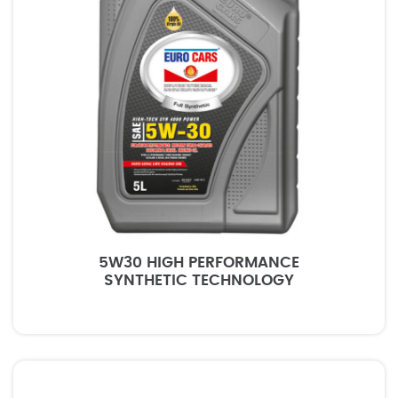
5W30 HIGH PERFORMANCE
SYNTHETIC TECHNOLOGY