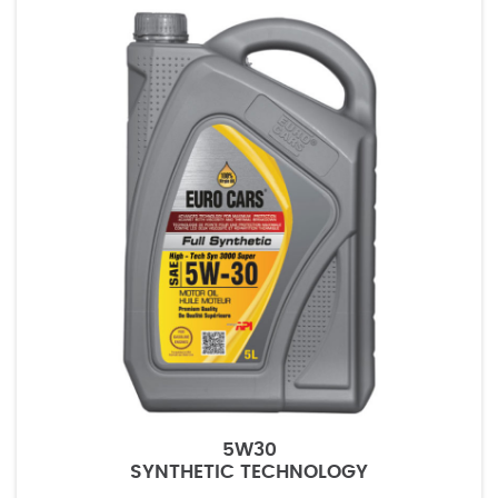
5W30
SYNTHETIC TECHNOLOGY