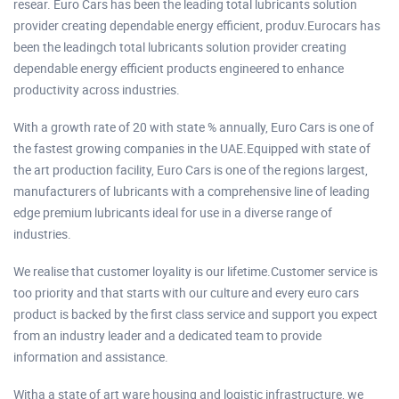
resear. Euro Cars has been the leading total lubricants solution
provider creating dependable energy efficient, produv.Eurocars has
been the leadingch total lubricants solution provider creating
dependable energy efficient products engineered to enhance
productivity across industries.
With a growth rate of 20 with state % annually, Euro Cars is one of
the fastest growing companies in the UAE.Equipped with state of
the art production facility, Euro Cars is one of the regions largest,
manufacturers of lubricants with a comprehensive line of leading
edge premium lubricants ideal for use in a diverse range of
industries.
We realise that customer loyality is our lifetime.Customer service is
too priority and that starts with our culture and every euro cars
product is backed by the first class service and support you expect
from an industry leader and a dedicated team to provide
information and assistance.
Witha a state of art ware housing and logistic infrastructure, we