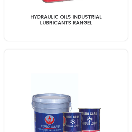
HYDRAULIC OILS INDUSTRIAL
LUBRICANTS RANGEL