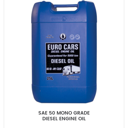
SAE 50 MONO GRADE
DIESEL ENGINE OIL