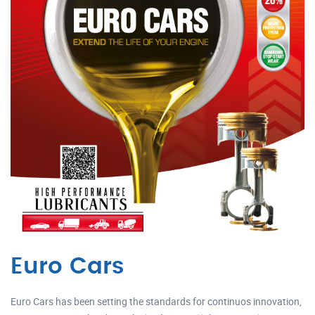
Euro Cars
Euro Cars has been setting the standards for continuos innovation,