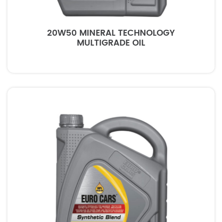
20W50 MINERAL TECHNOLOGY
MULTIGRADE OIL