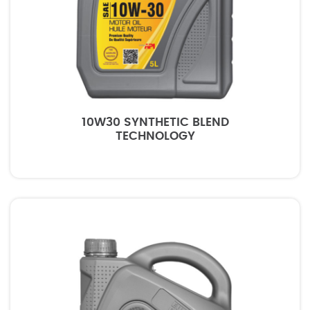
10W30 SYNTHETIC BLEND
TECHNOLOGY