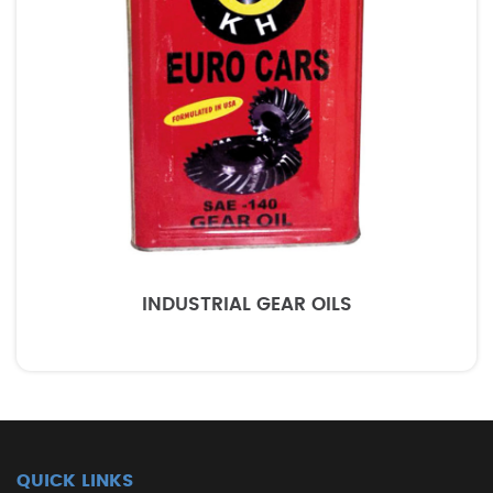
INDUSTRIAL GEAR OILS
QUICK LINKS