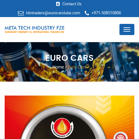
Contact Us
hlintraders@eurocarslube.com
+971-508510806
Menu
EURO CARS
Home
/
Euro Cars