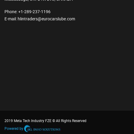
Phone
: +1-289-237-1196
E-mail
: hlintraders@eurocarslube.com
2019 Meta Tech Industry FZE © All Rights Reserved
Powered by