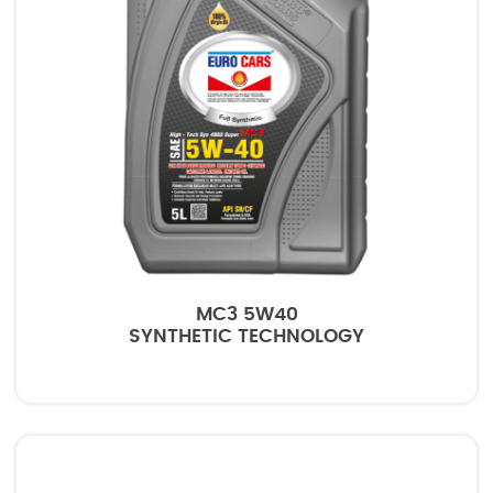
MC3 5W40
SYNTHETIC TECHNOLOGY